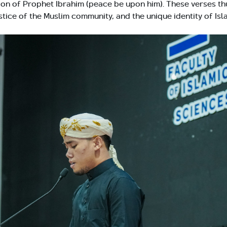
ition of Prophet Ibrahim (peace be upon him). These verses th
stice of the Muslim community, and the unique identity of Isl