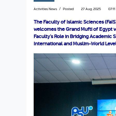
Activities News
Posted
27 Aug. 2025
07:11
The Faculty of Islamic Sciences (FaIS
welcomes the Grand Mufti of Egypt w
Faculty’s Role in Bridging Academic 
International and Muslim-World Leve