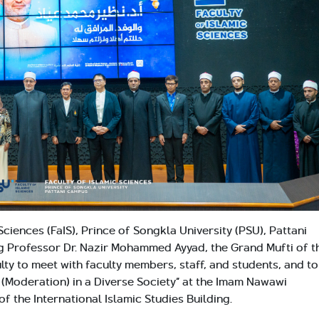
Sciences (FaIS), Prince of Songkla University (PSU), Pattani
 Professor Dr. Nazir Mohammed Ayyad, the Grand Mufti of t
lty to meet with faculty members, staff, and students, and to
h (Moderation) in a Diverse Society” at the Imam Nawawi
f the International Islamic Studies Building.