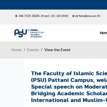
+66 7331 3928-31 ext. UC: (4) 4510
prfais@psu.ac.th
Ho
Home
Events
View the Event
The Faculty of Islamic Sci
(PSU) Pattani Campus, wel
Special speech on Moderate
Bridging Academic Scholar
International and Muslim-