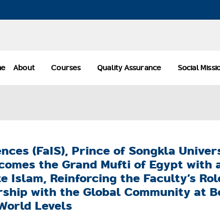
me
About
Courses
Quality Assurance
Social Miss
ences (FaIS), Prince of Songkla Univer
comes the Grand Mufti of Egypt with 
 Islam, Reinforcing the Faculty’s Rol
ship with the Global Community at B
World Levels