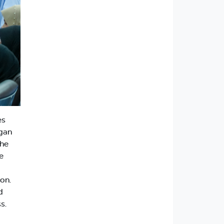
es
egan
the
e
on.
d
s.