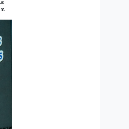
us
am.