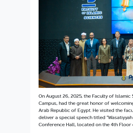
On August 26, 2025, the Faculty of Islamic 
Campus, had the great honor of welcoming
Arab Republic of Egypt. He visited the facu
deliver a special speech titled “Wasatiyya
Conference Hall, located on the 4th Floor o