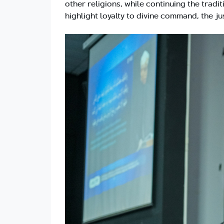
other religions, while continuing the trad
highlight loyalty to divine command, the ju