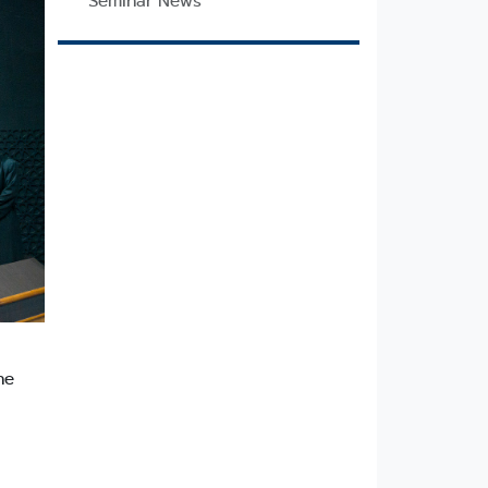
Seminar News
he