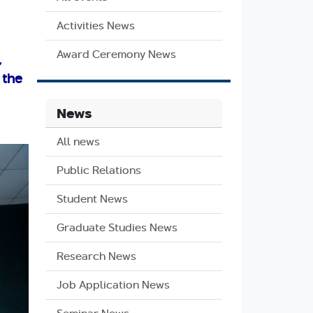
Activities News
Award Ceremony News
,
 the
News
All news
Public Relations
Student News
Graduate Studies News
Research News
Job Application News