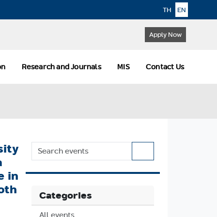
TH
EN
Apply Now
ion
Research and Journals
MIS
Contact Us
sity
a
e in
oth
Categories
All events