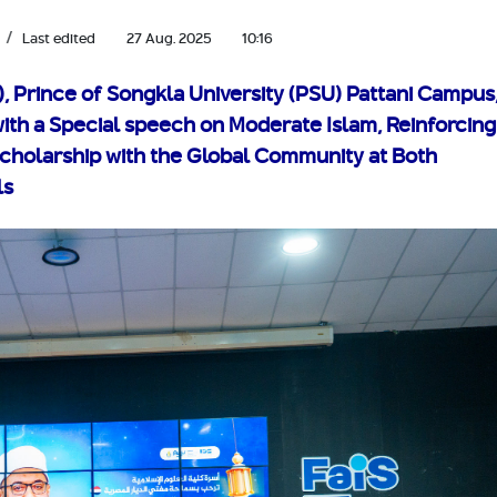
Last edited
27 Aug. 2025
10:16
), Prince of Songkla University (PSU) Pattani Campus
ith a Special speech on Moderate Islam, Reinforcing
Scholarship with the Global Community at Both
ls