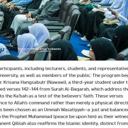
ticipants, including lecturers, students, and representativ
university, as well as members of the public. The program b
Mr. Krisana Hangsabutr (Nawawi), a third-year student under 
ted verses 142–144 from Surah Al-Baqarah, which address th
 the Ka‘bah as a test of the believers’ faith. These verses
nce to Allah’s command rather than merely a physical directi
has been chosen as an Ummah Wasatiyyah—a just and balance
h the Prophet Muhammad (peace be upon him) as their witnes
ent Qiblah also reaffirms the Islamic identity, distinct from