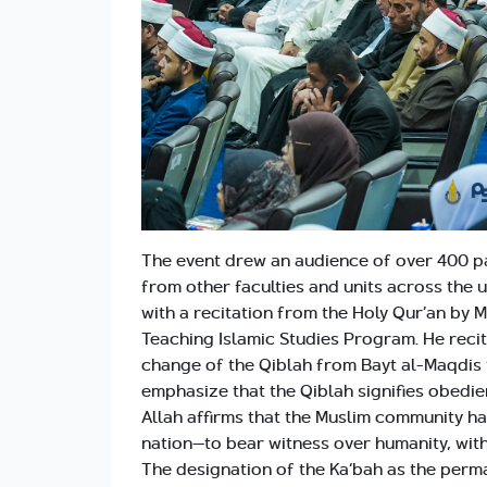
The event drew an audience of over 400 par
from other faculties and units across the 
with a recitation from the Holy Qur’an by 
Teaching Islamic Studies Program. He reci
change of the Qiblah from Bayt al-Maqdis to
emphasize that the Qiblah signifies obedie
Allah affirms that the Muslim community 
nation—to bear witness over humanity, wit
The designation of the Ka‘bah as the perman