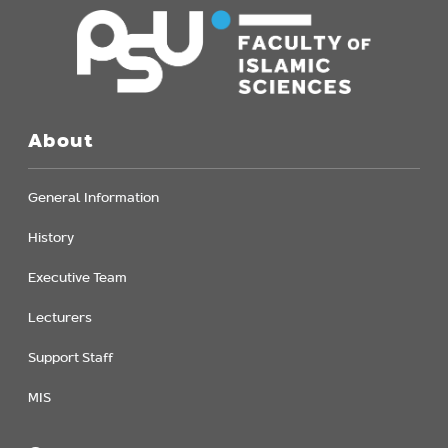
About
General Information
History
Executive Team
Lecturers
Support Staff
MIS