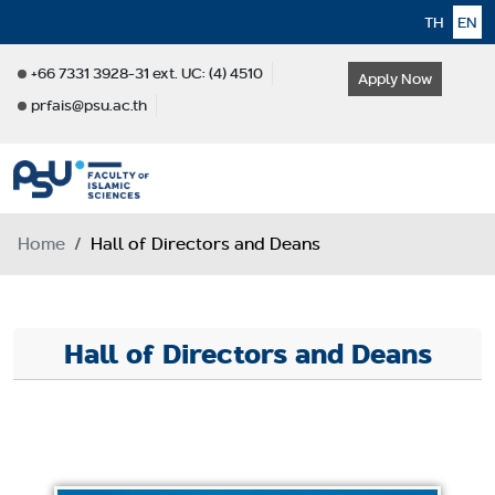
TH
EN
+66 7331 3928-31 ext. UC: (4) 4510
Apply Now
prfais@psu.ac.th
Home
Hall of Directors and Deans
Hall of Directors and Deans