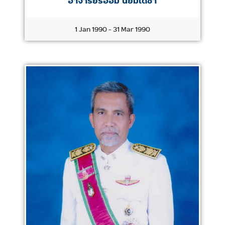
อาจารย์รอฮีม นิยมเดชา
1 Jan 1990 - 31 Mar 1990