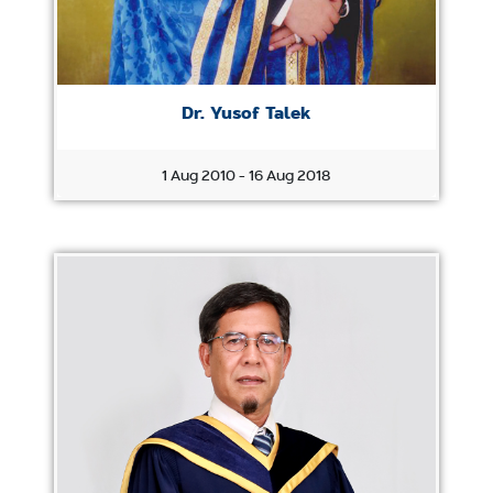
Dr. Yusof Talek
1 Aug 2010 - 16 Aug 2018