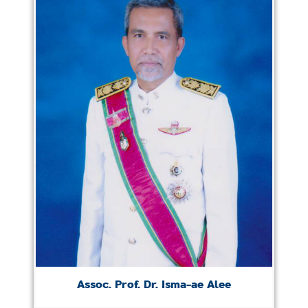
Assoc. Prof. Dr. Isma-ae Alee