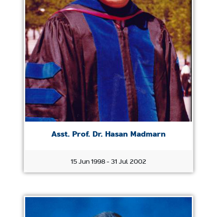
Asst. Prof. Dr. Hasan Madmarn
15 Jun 1998 - 31 Jul 2002