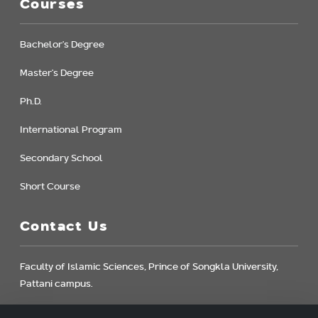
Courses
Bachelor's Degree
Master's Degree
Ph.D.
International Program
Secondary School
Short Course
Contact Us
Faculty of Islamic Sciences, Prince of Songkla University,
Pattani campus.
181 Charoenpradit Rd., Rusamilae, Muang, Pattani,