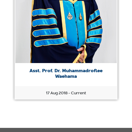
Asst. Prof. Dr. Muhammadroflee
Waehama
17 Aug 2018 - Current