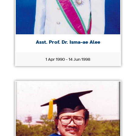
Asst. Prof. Dr. Isma-ae Alee
1 Apr 1990 - 14 Jun 1998