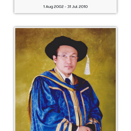
1 Aug 2002 - 31 Jul 2010