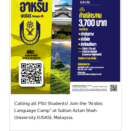
Calling all PSU Students! Join the “Arabic
Language Camp” at Sultan Azlan Shah
University (USAS), Malaysia.