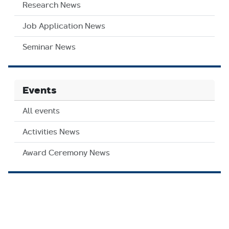
Research News
Job Application News
Seminar News
Events
All events
Activities News
Award Ceremony News