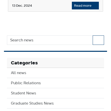
13 Dec. 2024
Read more
Categories
All news
Public Relations
Student News
Graduate Studies News