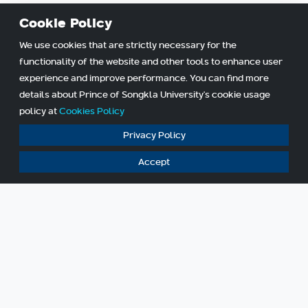
Cookie Policy
We use cookies that are strictly necessary for the
functionality of the website and other tools to enhance user
experience and improve performance. You can find more
details about Prince of Songkla University's cookie usage
policy at
Cookies Policy
Privacy Policy
Accept