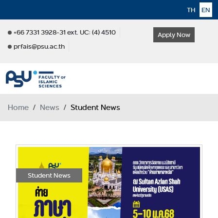
TH
EN
+66 7331 3928-31 ext. UC: (4) 4510
Apply Now
prfais@psu.ac.th
Home
News
Student News
Student News